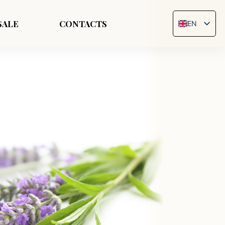
SALE
CONTACTS
EN