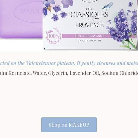
ected on the Valenciennes plateau. It gently cleanses and moistu
 Kernelate, Water, Glycerin, Lavender Oil, Sodium Chloride
Shop on MAKEUP