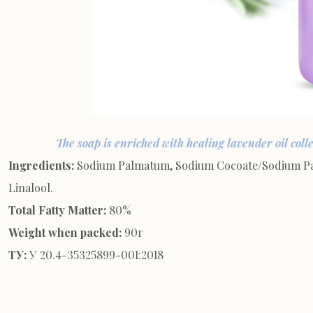
The soap is enriched with healing lavender oil coll
Ingredients:
Sodium Palmatum, Sodium Cocoate/Sodium Palm
Linalool.
Total Fatty Matter:
80%
Weight when packed:
90г
ТУ:
У 20.4-35325899-001:2018