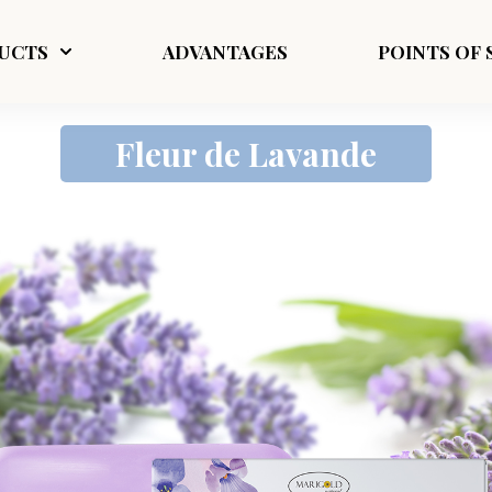
UCTS
ADVANTAGES
POINTS OF 
Fleur de Lavande