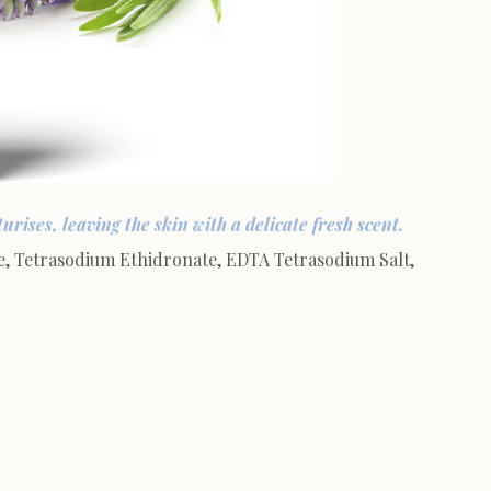
rises, leaving the skin with a delicate fresh scent.
, Tetrasodium Ethidronate, EDTA Tetrasodium Salt,