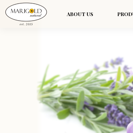
ABOUT US
PROD