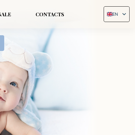
SALE
CONTACTS
EN