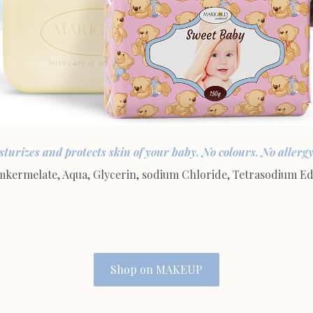
turizes and protects skin of your baby. No colours. No allergy.
rmelate, Aqua, Glycerin, sodium Chloride, Tetrasodium Edit
Shop on MAKEUP