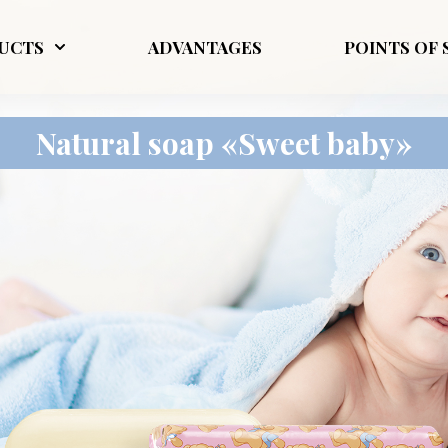
UCTS
ADVANTAGES
POINTS OF 
Natural soap «Sweet baby»