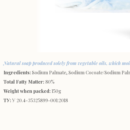
Natural soap produced solely from vegetable oils, which mois
Ingredients:
Sodium Palmate, Sodium Cocoate/Sodium Palmke
Total Fatty Matter:
80%
Weight when packed:
150g
ТУ:
У 20.4-35325899-001:2018