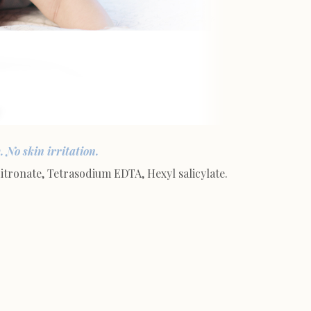
 No skin irritation.
ronate, Tetrasodium EDTA, Hexyl salicylate.