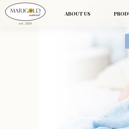
ABOUT US
PROD